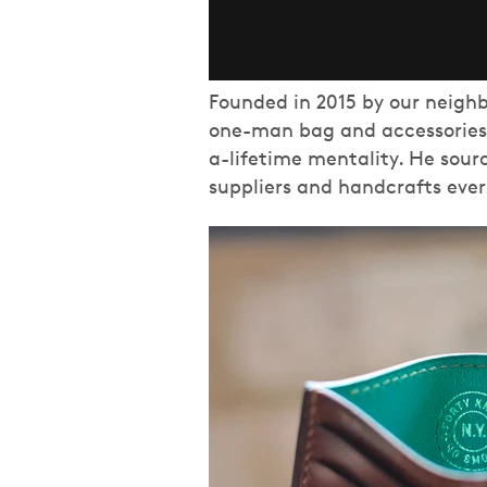
Founded in 2015 by our neighb
one-man bag and accessories 
a-lifetime mentality. He sour
suppliers and handcrafts eve