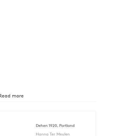
Read more
Dehen 1920, Portland
Hanna Ter Meulen