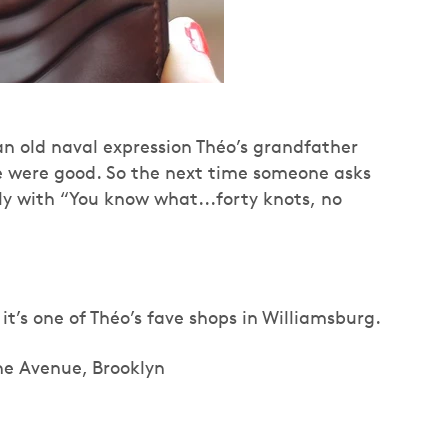
an old naval expression Théo’s grandfather
fe were good. So the next time someone asks
ly with “You know what...forty knots, no
t’s one of Théo’s fave shops in Williamsburg.
he Avenue, Brooklyn