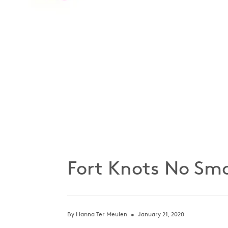
Fort Knots No Smo
By Hanna Ter Meulen
January 21, 2020