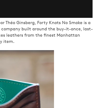
or Théo Ginsberg, Forty Knots No Smoke is a
company built around the buy-it-once, last-
ces leathers from the finest Manhattan
ry item.