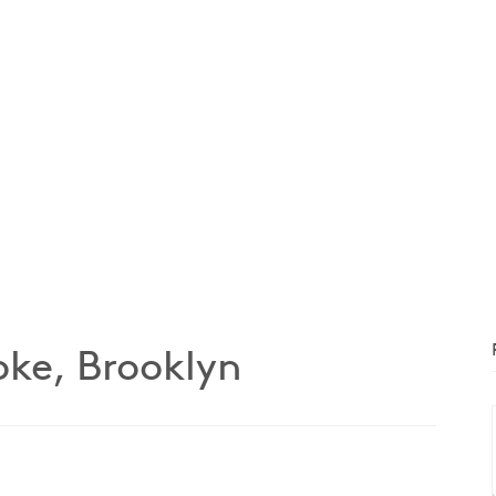
ke, Brooklyn