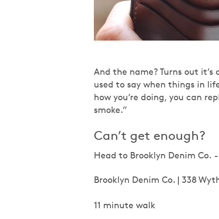
And the name? Turns out it’s 
used to say when things in li
how you’re doing, you can rep
smoke.”
Can’t get enough?
Head to Brooklyn Denim Co. - i
Brooklyn Denim Co. | 338 Wyt
11 minute walk