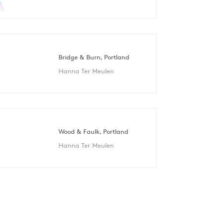
Bridge & Burn, Portland
Hanna Ter Meulen
Wood & Faulk, Portland
Hanna Ter Meulen