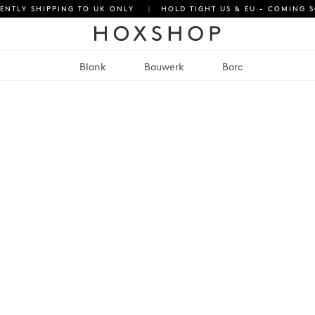
ENTLY SHIPPING TO UK ONLY
|
HOLD TIGHT US & EU - COMING 
Blank
Bauwerk
Barc